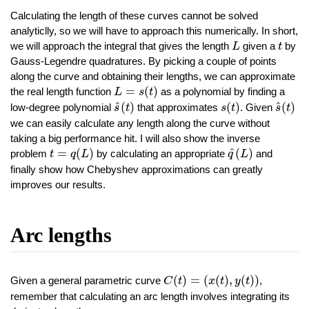
Calculating the length of these curves cannot be solved
analyticlly, so we will have to approach this numerically. In short,
L
t
we will approach the integral that gives the length
given a
by
L
t
Gauss-Legendre quadratures. By picking a couple of points
along the curve and obtaining their lengths, we can approximate
L
=
s
(
t
)
=
(
)
the real length function
as a polynomial by finding a
L
s
t
s
^
(
t
)
s
(
t
)
s
^
(
t
)
^
^
(
)
(
)
(
)
low-degree polynomial
that approximates
. Given
s
t
s
t
s
t
we can easily calculate any length along the curve without
taking a big performance hit. I will also show the inverse
t
=
q
(
L
)
q
^
(
L
)
^
=
(
)
(
)
problem
by calculating an appropriate
and
t
q
L
q
L
finally show how Chebyshev approximations can greatly
improves our results.
Arc lengths
C
(
t
)
=
(
x
(
t
)
,
y
(
t
)
)
(
)
=
(
(
)
,
(
)
)
Given a general parametric curve
,
C
t
x
t
y
t
remember that calculating an arc length involves integrating its