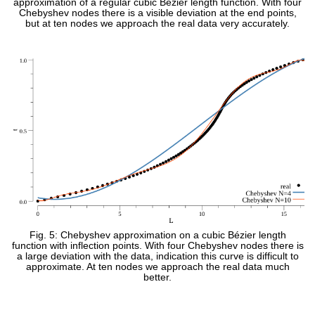
approximation of a regular cubic Bézier length function. With four
Chebyshev nodes there is a visible deviation at the end points,
but at ten nodes we approach the real data very accurately.
Fig. 5: Chebyshev approximation on a cubic Bézier length
function with inflection points. With four Chebyshev nodes there is
a large deviation with the data, indication this curve is difficult to
approximate. At ten nodes we approach the real data much
better.