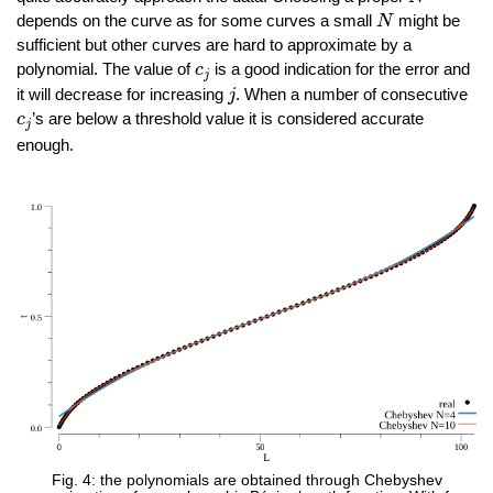
N
depends on the curve as for some curves a small
might be
N
sufficient but other curves are hard to approximate by a
c
j
polynomial. The value of
is a good indication for the error and
c
j
j
it will decrease for increasing
. When a number of consecutive
j
c
j
’s are below a threshold value it is considered accurate
c
j
enough.
Fig. 4: the polynomials are obtained through Chebyshev