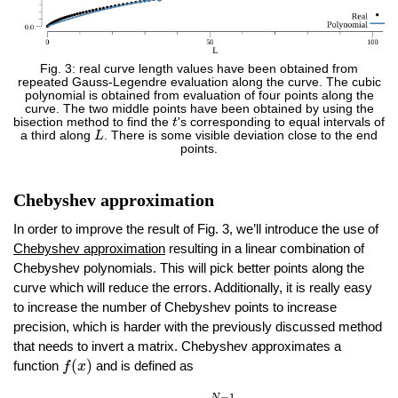
Fig. 3: real curve length values have been obtained from
repeated Gauss-Legendre evaluation along the curve. The cubic
polynomial is obtained from evaluation of four points along the
curve. The two middle points have been obtained by using the
t
bisection method to find the
t
's corresponding to equal intervals of
L
a third along
L
. There is some visible deviation close to the end
points.
Chebyshev approximation
In order to improve the result of Fig. 3, we’ll introduce the use of
Chebyshev approximation
resulting in a linear combination of
Chebyshev polynomials. This will pick better points along the
curve which will reduce the errors. Additionally, it is really easy
to increase the number of Chebyshev points to increase
precision, which is harder with the previously discussed method
that needs to invert a matrix. Chebyshev approximates a
f
(
x
)
(
)
function
and is defined as
f
x
f
(
x
)
≈
−
1
2
+
∑
j
=
0
N
−
1
c
j
T
j
(
x
)
T
j
(
x
)
=
cos
(
j
cos
−
1
(
x
)
)
−
1
N