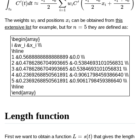
(
)
∫
∑
1
0
1
0
1
0
′
′
(
)
≈
+
C
t
d
t
w
C
x
i
i
2
2
2
t
=
1
0
i
w
i
x
i
The weights
and positions
can be obtained from
this
w
x
i
i
n
=
5
=
5
extensive list
for example, but for
they are defined as:
n
\begin{array}i &w_i &x_i \\\\hline1 &0.56888888
\begin{array}
i &w_i &x_i \\\
\hline
1 &0.5688888888888889 &0.0 \\\
2 &0.4786286704993665 &-0.5384693101056831 \\\
3 &0.4786286704993665 &0.5384693101056831 \\\
4 &0.2369268850561891 &-0.9061798459386640 \\\
5 &0.2369268850561891 &0.9061798459386640 \\\
\hline
\end{array}
Length function
L
=
s
(
t
)
=
(
)
First we want to obtain a function
that gives the length
L
s
t