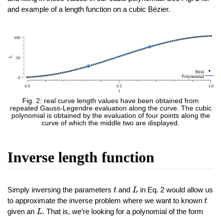
and example of a length function on a cubic Bézier.
Fig. 2: real curve length values have been obtained from
repeated Gauss-Legendre evaluation along the curve. The cubic
polynomial is obtained by the evaluation of four points along the
curve of which the middle two are displayed.
Inverse length function
L
t
Simply inversing the parameters
and
in Eq. 2 would allow us
t
L
t
to approximate the inverse problem where we want to known
t
L
given an
. That is, we’re looking for a polynomial of the form
L