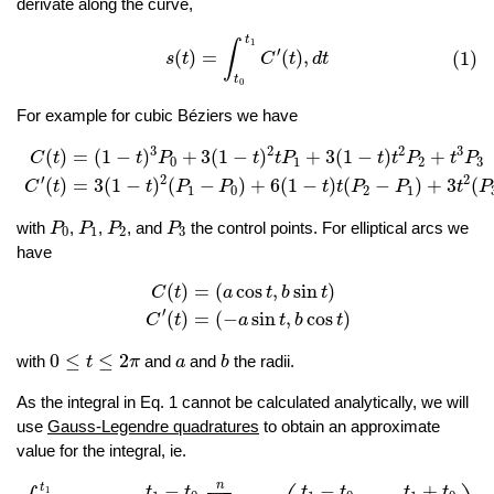
derivate along the curve,
(1)
s
(
t
)
=
∫
t
0
t
1
C
′
(
t
)
,
d
t
t
1
∫
′
(
)
=
(
)
,
(1)
s
t
C
t
d
t
t
0
For example for cubic Béziers we have
C
(
t
)
=
(
1
−
t
)
3
P
0
+
3
(
1
−
t
)
2
t
P
1
+
3
(
1
−
t
)
t
2
P
2
+
t
3
P
3
C
′
(
t
)
=
3
(
1
3
2
2
3
(
)
=
(
1
−
)
+
3
(
1
−
)
+
3
(
1
−
)
+
C
t
t
P
t
t
P
t
t
P
t
P
0
1
2
3
′
2
2
(
)
=
3
(
1
−
)
(
−
)
+
6
(
1
−
)
(
−
)
+
3
(
C
t
t
P
P
t
t
P
P
t
P
1
0
2
1
P
0
P
1
P
2
P
3
with
,
,
, and
the control points. For elliptical arcs we
P
P
P
P
0
1
2
3
have
C
(
t
)
=
(
a
cos
t
,
b
sin
t
)
C
′
(
t
)
=
(
−
a
sin
t
,
b
cos
t
)
(
)
=
(
cos
,
sin
)
C
t
a
t
b
t
′
(
)
=
(
−
sin
,
cos
)
C
t
a
t
b
t
0
≤
t
≤
2
π
b
a
0
≤
≤
2
with
and
and
the radii.
t
π
a
b
As the integral in Eq. 1 cannot be calculated analytically, we will
use
Gauss-Legendre quadratures
to obtain an approximate
value for the integral, ie.
∫
t
0
t
1
C
′
(
t
)
d
t
≈
t
1
−
t
0
2
∑
i
=
1
n
w
i
C
′
(
t
1
−
t
0
2
x
i
+
t
1
+
t
0
2
)
n
−
−
+
t
t
t
t
t
t
t
1