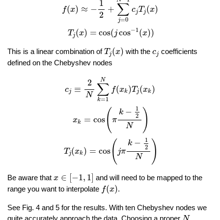
1
∑
(
)
≈
−
+
(
)
f
x
c
T
x
j
j
2
=
0
j
−
1
(
)
=
cos
(
cos
(
)
)
T
x
j
x
j
T
j
(
x
)
c
j
(
)
This is a linear combination of
with the
coefficients
T
x
c
j
j
defined on the Chebyshev nodes
c
j
≡
2
N
∑
k
=
1
N
f
(
x
k
)
T
j
(
x
k
)
x
k
=
cos
(
π
k
−
1
2
N
)
T
j
(
x
k
)
=
cos
(
j
π
N
2
∑
≡
(
)
(
)
c
f
x
T
x
j
j
k
k
N
=
1
k
1
−
(
)
k
2
=
cos
x
π
k
N
1
−
(
)
k
2
(
)
=
cos
T
x
j
π
j
k
N
x
∈
[
−
1
,
1
]
∈
[
−
1
,
1
]
Be aware that
and will need to be mapped to the
x
f
(
x
)
(
)
range you want to interpolate
.
f
x
See Fig. 4 and 5 for the results. With ten Chebyshev nodes we
N
quite accurately approach the data. Choosing a proper
N