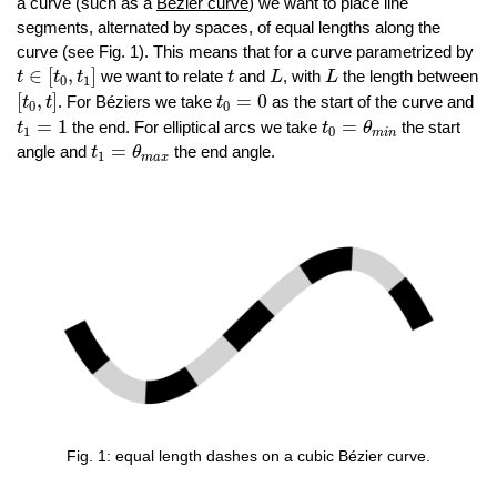
a curve (such as a
Bézier curve
) we want to place line
segments, alternated by spaces, of equal lengths along the
curve (see Fig. 1). This means that for a curve parametrized by
t
∈
[
t
0
,
t
1
]
L
L
t
∈
[
,
]
we want to relate
and
, with
the length between
t
t
t
t
L
L
0
1
[
t
0
,
t
]
t
0
=
0
[
,
]
=
0
. For Béziers we take
as the start of the curve and
t
t
t
0
0
t
0
=
θ
m
i
n
t
1
=
1
=
1
=
the end. For elliptical arcs we take
the start
t
t
θ
1
0
m
i
n
t
1
=
θ
m
a
x
=
angle and
the end angle.
t
θ
1
m
a
x
Fig. 1: equal length dashes on a cubic Bézier curve.