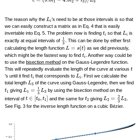
c
t
t
t
L
1
2
3
3
L
i
The reason why the
’s need to be at those intervals is so that
L
i
we can easily construct a matrix as in Eq. 4 that is easily
L
i
t
i
invertable into Eq. 5. The problem now is finding
so that
is
t
L
i
i
1
3
1
exactly at equal intervals of
. This can be done by either first
3
L
=
s
(
t
)
=
(
)
calculating the length function
as we did previously,
L
s
t
t
i
which might be the fastest way to find
. Another way could be
t
i
to use the
bisection method
on the Gauss-Legendre function.
t
This will repeatedly evaluate the length of the curve at various
t
L
i
t
i
’s until it find
that corresponds to
. First we calculate the
t
L
i
i
L
3
total length
of the curve using Gauss-Legendre, then we find
L
3
L
1
=
1
3
L
3
t
1
1
=
giving
by using the bisection method on the
t
L
L
1
1
3
3
L
2
=
2
3
L
3
t
∈
[
t
0
,
t
1
]
t
2
2
∈
[
,
]
=
interval of
and the same for
giving
.
t
t
t
t
L
L
0
1
2
2
3
3
See Fig. 3 for the inverse length function on a cubic Bézier.