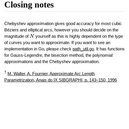
Closing notes
Chebyshev approximation gives good accuracy for most cubic
Béziers and elliptical arcs, however you should decide on the
N
magnitude of
yourself as this is highly dependent on the type
N
of curves you want to approximate. If you want to see an
implementation in Go, please check
path_util.go
. It has functions
for Gauss-Legendre, the bisection method, the polynomial
approximations and the Chebyshev approximation.
†
M. Walter, A. Fournier, Approximate Arc Length
Parametrization, Anais do IX SIBGRAPHI, p. 143–150, 1996