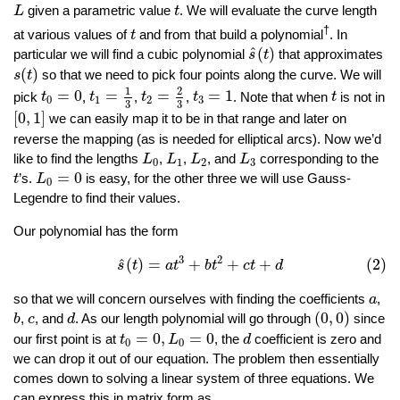
L
t
given a parametric value
. We will evaluate the curve length
L
t
t
†
at various values of
and from that build a polynomial
. In
t
s
^
(
t
)
^
(
)
particular we will find a cubic polynomial
that approximates
s
t
s
(
t
)
(
)
so that we need to pick four points along the curve. We will
s
t
t
1
=
1
3
t
2
=
2
3
t
0
=
0
t
3
=
1
t
1
2
=
0
=
=
=
1
pick
,
,
,
. Note that when
is not in
t
t
t
t
t
0
1
2
3
3
3
[
0
,
1
]
[
0
,
1
]
we can easily map it to be in that range and later on
reverse the mapping (as is needed for elliptical arcs). Now we’d
L
0
L
1
L
2
L
3
like to find the lengths
,
,
, and
corresponding to the
L
L
L
L
0
1
2
3
L
0
=
0
t
=
0
’s.
is easy, for the other three we will use Gauss-
t
L
0
Legendre to find their values.
Our polynomial has the form
(2)
s
^
(
t
)
=
a
t
3
+
b
t
2
+
c
t
+
d
3
2
^
(
)
=
+
+
+
(2)
s
t
a
t
b
t
c
t
d
a
so that we will concern ourselves with finding the coefficients
,
a
(
0
,
0
)
b
d
c
(
0
,
0
)
,
, and
. As our length polynomial will go through
since
b
c
d
t
0
=
0
,
L
0
=
0
d
=
0
,
=
0
our first point is at
, the
coefficient is zero and
t
L
d
0
0
we can drop it out of our equation. The problem then essentially
comes down to solving a linear system of three equations. We
can express this in matrix form as