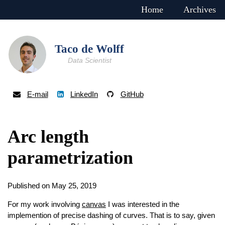
Home
Archives
Taco de Wolff
Data Scientist
E-mail
LinkedIn
GitHub
Arc length
parametrization
Published on May 25, 2019
For my work involving
canvas
I was interested in the
implemention of precise dashing of curves. That is to say, given