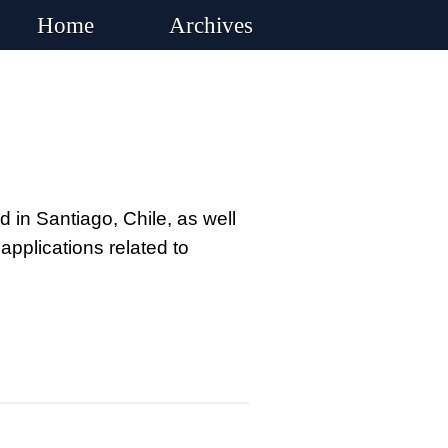
Home
Archives
 in Santiago, Chile, as well
pplications related to