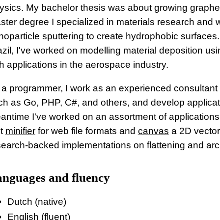
ysics. My bachelor thesis was about growing graphen
ster degree I specialized in materials research and
oparticle sputtering to create hydrophobic surfaces. A
azil, I've worked on modelling material deposition usi
h applications in the aerospace industry.
 a programmer, I work as an experienced consultan
ch as Go, PHP, C#, and others, and develop applicatio
antime I've worked on an assortment of applications 
st
minifier
for web file formats and
canvas
a 2D vector 
search-backed implementations on flattening and arc
nguages and fluency
Dutch (native)
English (fluent)