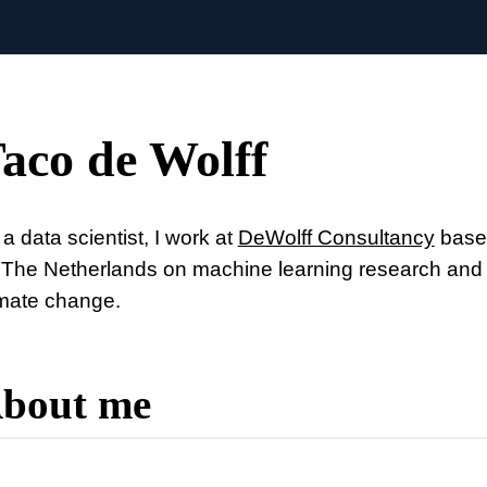
aco de Wolff
a data scientist, I work at
DeWolff Consultancy
based
 The Netherlands on machine learning research and a
imate change.
bout me