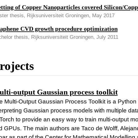
tting of Copper Nanoparticles covered Silicon/Copp
ter thesis, Rijksuniversiteit Groningen, May 2017
aphene CVD growth procedure optimization
helor thesis, Rijksuniversiteit Groningen, July 2011
rojects
lti-output Gaussian process toolkit
 Multi-Output Gaussian Process Toolkit is a Python to
terpreting Gaussian process models with multiple data
Torch to provide an easy way to train multi-output m
d GPUs. The main authors are Taco de Wolff, Alejan
ar as part of the Center for Mathematical Modelling a