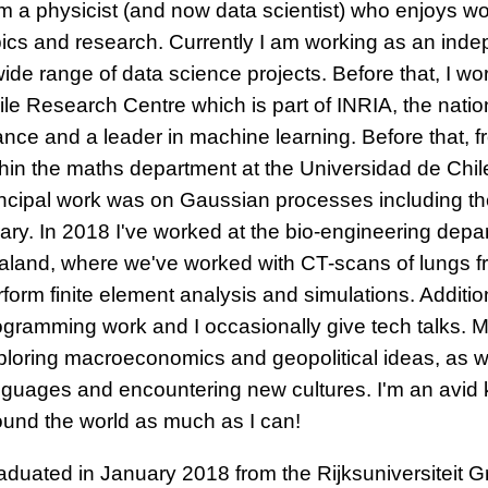
am a physicist (and now data scientist) who enjoys w
pics and research. Currently I am working as an ind
wide range of data science projects. Before that, I w
le Research Centre which is part of INRIA, the nation
ance and a leader in machine learning. Before that, f
thin the maths department at the Universidad de Chil
incipal work was on Gaussian processes including t
brary. In 2018 I've worked at the bio-engineering dep
aland, where we've worked with CT-scans of lungs 
form finite element analysis and simulations. Additiona
ogramming work and I occasionally give tech talks. My
ploring macroeconomics and geopolitical ideas, as w
nguages and encountering new cultures. I'm an avid k
ound the world as much as I can!
aduated in January 2018 from the Rijksuniversiteit G