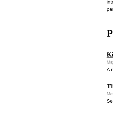
in
pe
P
Ki
May
A r
Th
May
Se