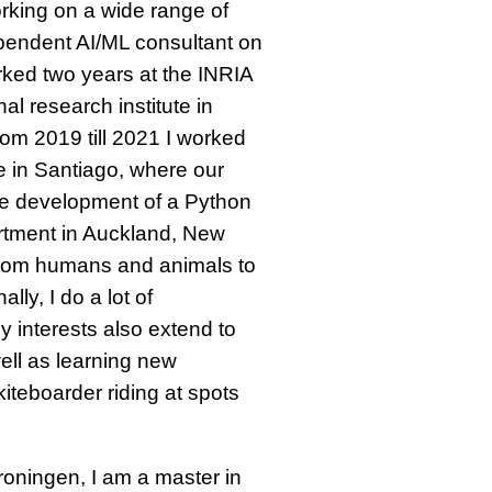
orking on a wide range of
ependent AI/ML consultant on
orked two years at the INRIA
al research institute in
rom 2019 till 2021 I worked
e in Santiago, where our
he development of a Python
artment in Auckland, New
from humans and animals to
lly, I do a lot of
 interests also extend to
ell as learning new
iteboarder riding at spots
roningen, I am a master in