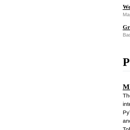
We
Mas
Gr
Bac
P
Mu
The
in
Py
an
Tob