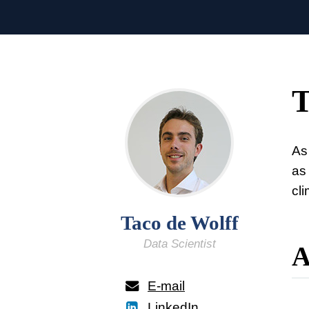
T
As 
as
cl
Taco de Wolff
Data Scientist
A
E-mail
LinkedIn