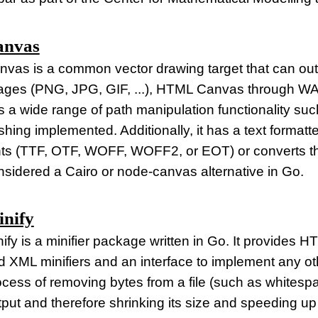
anvas
nvas is a common vector drawing target that can ou
ages (PNG, JPG, GIF, ...), HTML Canvas through WA
 a wide range of path manipulation functionality such
shing implemented. Additionally, it has a text forma
nts (TTF, OTF, WOFF, WOFF2, or EOT) or converts the
nsidered a Cairo or node-canvas alternative in Go.
nify
nify is a minifier package written in Go. It provide
 XML minifiers and an interface to implement any other
ocess of removing bytes from a file (such as whitespa
tput and therefore shrinking its size and speeding up