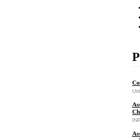
P
Co
Uni
As
Ch
INR
As