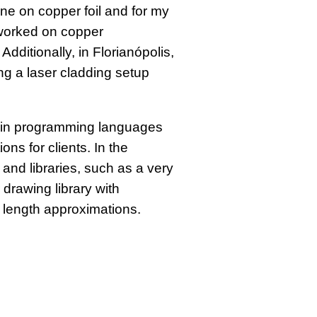
e on copper foil and for my
 worked on copper
dditionally, in Florianópolis,
ng a laser cladding setup
t in programming languages
ns for clients. In the
and libraries, such as a very
drawing library with
 length approximations.