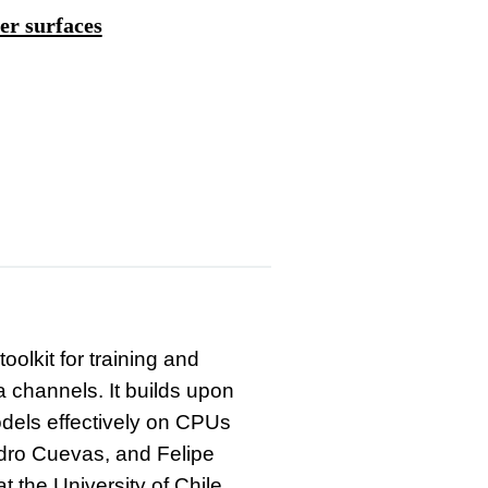
er surfaces
olkit for training and
 channels. It builds upon
odels effectively on CPUs
dro Cuevas, and Felipe
t the University of Chile.