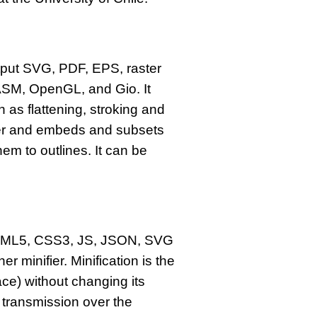
tput SVG, PDF, EPS, raster
SM, OpenGL, and Gio. It
 as flattening, stroking and
tter and embeds and subsets
m to outlines. It can be
s HTML5, CSS3, JS, JSON, SVG
 minifier. Minification is the
ce) without changing its
 transmission over the