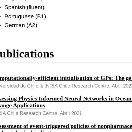
Spanish (fluent)
Portuguese (B1)
German (A2)
ublications
mputationally-efficient initialisation of GPs: The 
versidad de Chile & INRIA Chile Research Centre, Abril 202
sessing Physics Informed Neural Networks in Ocean
ange Applications
IA Chile Research Centre, Abril 2021
sessment of event-triggered policies of nonpharmace