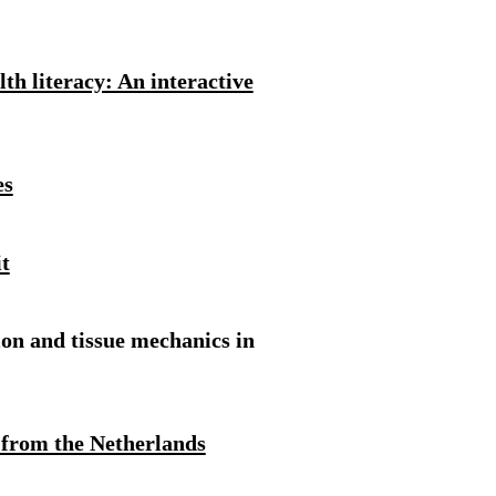
th literacy: An interactive
es
t
ion and tissue mechanics in
 from the Netherlands