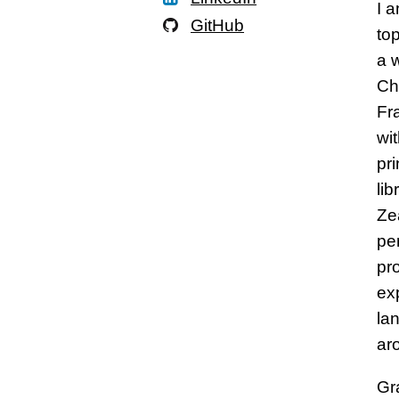
I 
GitHub
to
a 
Chi
Fr
wi
pr
li
Ze
per
pr
ex
la
ar
Gr