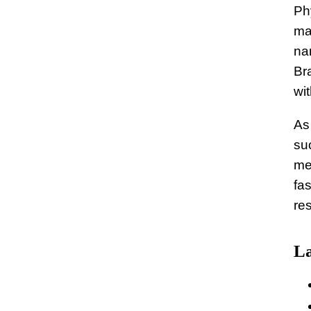
Ph
ma
nan
Br
wit
As
su
me
fa
re
La