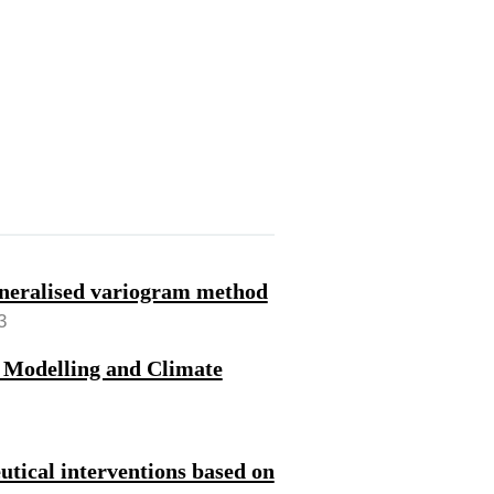
generalised variogram method
3
 Modelling and Climate
utical interventions based on