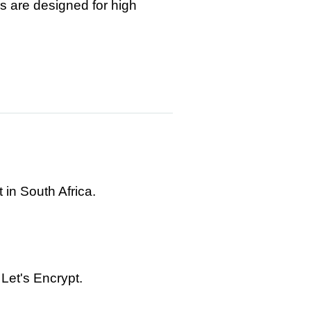
s are designed for high
 in South Africa.
Let's Encrypt.