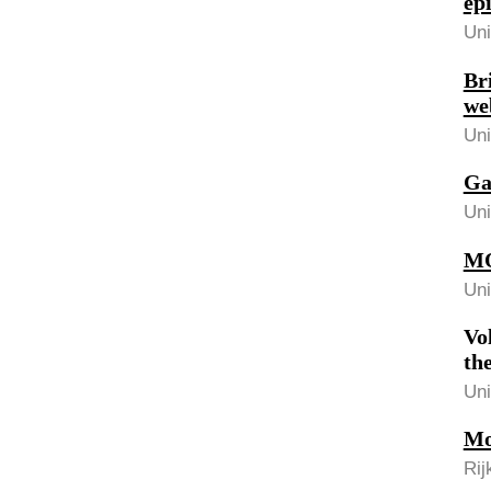
ep
Uni
Br
we
Uni
Ga
Uni
MO
Uni
Vo
th
Uni
Mo
Rij