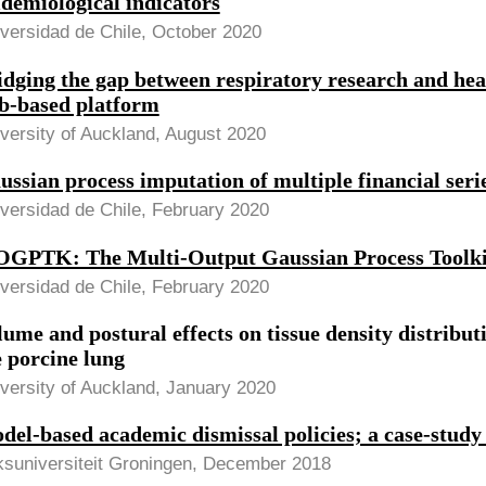
idemiological indicators
versidad de Chile, October 2020
idging the gap between respiratory research and heal
b-based platform
versity of Auckland, August 2020
ussian process imputation of multiple financial seri
versidad de Chile, February 2020
GPTK: The Multi-Output Gaussian Process Toolki
versidad de Chile, February 2020
lume and postural effects on tissue density distribut
e porcine lung
versity of Auckland, January 2020
del-based academic dismissal policies; a case-study
ksuniversiteit Groningen, December 2018