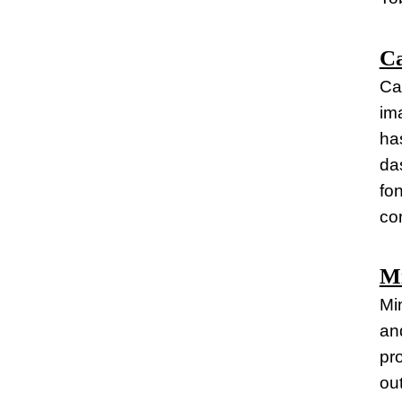
C
Ca
im
has
da
fo
co
Mi
Mi
and
pr
ou